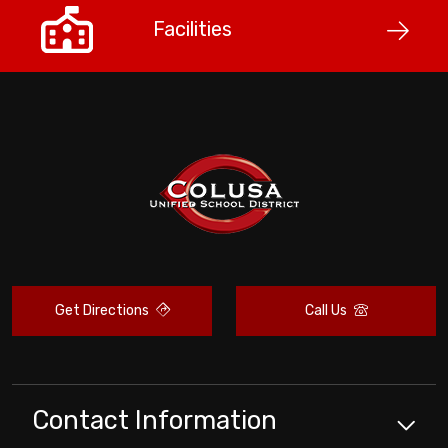
Facilities
Get Directions
Call Us
Contact Information