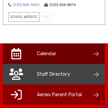
(530) 458-5853
(530) 458-8874
SCHOOL WEBSITE
SARC
Calendar
Staff Directory
Aeries Parent Portal