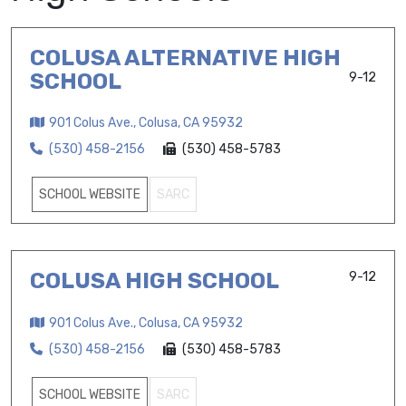
COLUSA ALTERNATIVE HIGH
SCHOOL
9-12
901 Colus Ave., Colusa, CA 95932
(530) 458-2156
(530) 458-5783
SCHOOL WEBSITE
SARC
COLUSA HIGH SCHOOL
9-12
901 Colus Ave., Colusa, CA 95932
(530) 458-2156
(530) 458-5783
SCHOOL WEBSITE
SARC