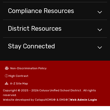
Compliance
Resources
District
Resources
Stay Connected
Non-Discrimination Policy
High Contrast
A-Z Site Map
Copyright © 2025 - 2026 Colusa Unified School District . All rights
reserved.
Website developed by
CatapultCMS®
&
EMS®
|
Web Admin Login