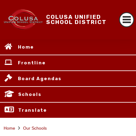
COLUSA UNIFIED
SCHOOL DISTRICT
Home
Frontline
Board Agendas
Schools
Translate
Home
Our Schools