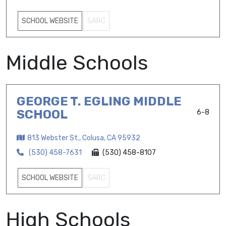
SCHOOL WEBSITE
SARC
Middle Schools
GEORGE T. EGLING MIDDLE
SCHOOL
6-8
813 Webster St., Colusa, CA 95932
(530) 458-7631
(530) 458-8107
SCHOOL WEBSITE
SARC
High Schools