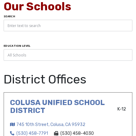
Our Schools
SEARCH
EDUCATION LEVEL
District Offices
COLUSA UNIFIED SCHOOL
DISTRICT
K-12
745 10th Street, Colusa, CA 95932
(530) 458-7791
(530) 458-4030