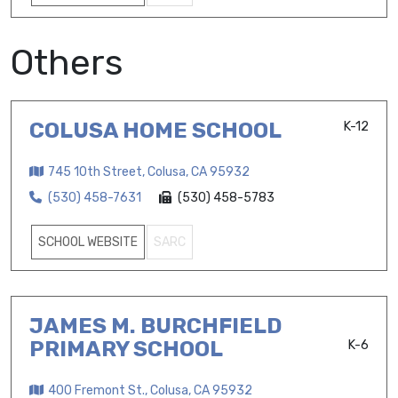
Others
COLUSA HOME SCHOOL
K-12
745 10th Street, Colusa, CA 95932
(530) 458-7631
(530) 458-5783
SCHOOL WEBSITE
SARC
JAMES M. BURCHFIELD
PRIMARY SCHOOL
K-6
400 Fremont St., Colusa, CA 95932