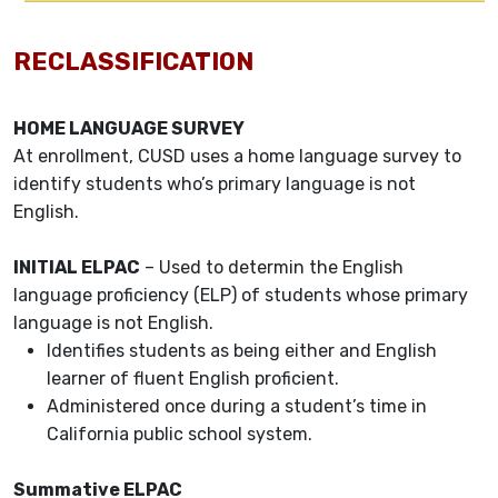
RECLASSIFICATION
HOME LANGUAGE SURVEY
At enrollment, CUSD uses a home language survey to
identify students who’s primary language is not
English.
INITIAL ELPAC
– Used to determin the English
language proficiency (ELP) of students whose primary
language is not English.
Identifies students as being either and English
learner of fluent English proficient.
Administered once during a student’s time in
California public school system.
Summative ELPAC