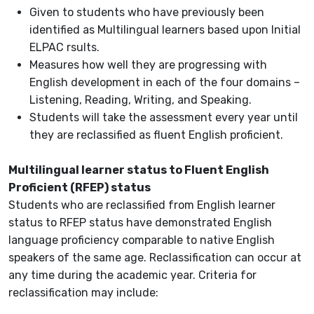
Given to students who have previously been
identified as Multilingual learners based upon Initial
ELPAC rsults.
Measures how well they are progressing with
English development in each of the four domains –
Listening, Reading, Writing, and Speaking.
Students will take the assessment every year until
they are reclassified as fluent English proficient.
Multilingual learner status to Fluent English
Proficient (RFEP) status
Students who are reclassified from English learner
status to RFEP status have demonstrated English
language proficiency comparable to native English
speakers of the same age. Reclassification can occur at
any time during the academic year. Criteria for
reclassification may include: