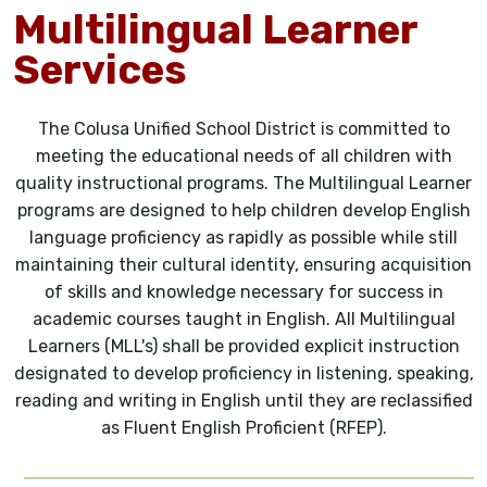
Multilingual Learner
Services
The Colusa Unified School District is committed to
meeting the educational needs of all children with
quality instructional programs. The Multilingual Learner
programs are designed to help children develop English
language proficiency as rapidly as possible while still
maintaining their cultural identity, ensuring acquisition
of skills and knowledge necessary for success in
academic courses taught in English. All Multilingual
Learners (MLL's) shall be provided explicit instruction
designated to develop proficiency in listening, speaking,
reading and writing in English until they are reclassified
as Fluent English Proficient (RFEP).