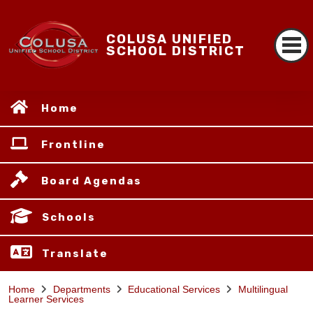
COLUSA UNIFIED
SCHOOL DISTRICT
Home
Frontline
Board Agendas
Schools
Translate
Home
Departments
Educational Services
Multilingual
Learner Services