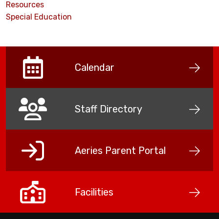
Resources
Special Education
Calendar
Staff Directory
Aeries Parent Portal
Facilities