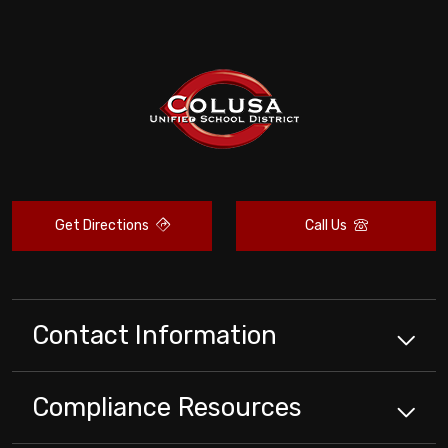
Get Directions
Call Us
Contact Information
Compliance
Resources