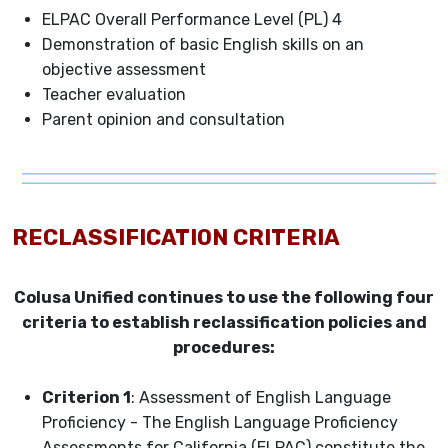
ELPAC Overall Performance Level (PL) 4
Demonstration of basic English skills on an
objective assessment
Teacher evaluation
Parent opinion and consultation
RECLASSIFICATION CRITERIA
Colusa Unified continues to use the following four
criteria to establish reclassification policies and
procedures:
Criterion 1
: Assessment of English Language
Proficiency - The English Language Proficiency
Assessments for California (ELPAC) constitute the