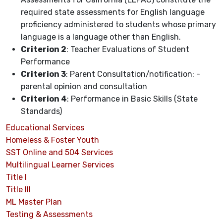
required state assessments for English language
proficiency administered to students whose primary
language is a language other than English.
Criterion 2
: Teacher Evaluations of Student
Performance
Criterion 3
: Parent Consultation/notification: -
parental opinion and consultation
Criterion 4
: Performance in Basic Skills (State
Standards)
Educational Services
Homeless & Foster Youth
SST Online and 504 Services
Multilingual Learner Services
Title I
Title III
ML Master Plan
Testing & Assessments