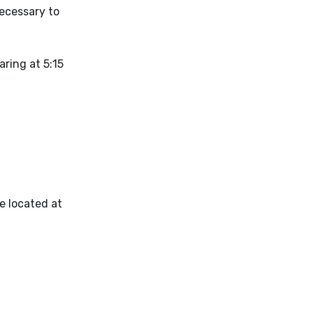
necessary to
aring at 5:15
ce located at