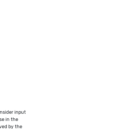
nsider input
se in the
oved by the