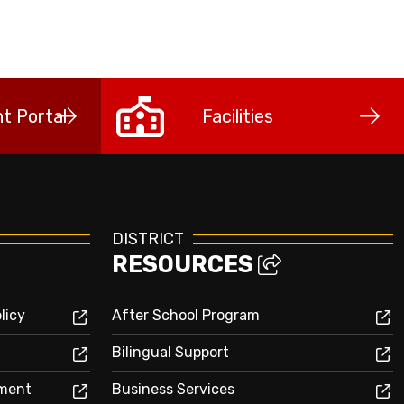
t Portal
Facilities
DISTRICT
RESOURCES
licy
After School Program
Bilingual Support
sment
Business Services