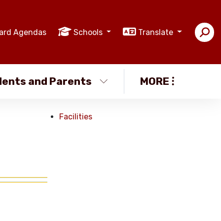
ard Agendas
Schools
Translate
ents and Parents
MORE
Facilities