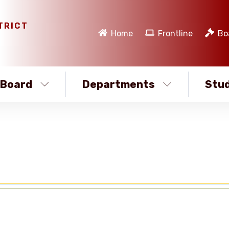
TRICT
Home
Frontline
Bo
Board
Departments
Stud