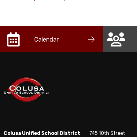
Calendar
Colusa Unified School District
745 10th Street