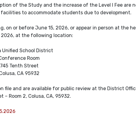
tion of the Study and the increase of the Level I Fee are 
 facilities to accommodate students due to development.
, on or before June 15, 2026, or appear in person at the he
2026, at the following location:
 Unified School District
Conference Room
745 Tenth Street
Colusa, CA 95932
 file and are available for public review at the District Offi
et – Room 2, Colusa, CA, 95932.
15.2026