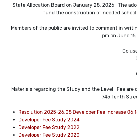
State Allocation Board on January 28, 2026. The adop
fund the construction of needed school
Members of the public are invited to comment in writing
pm on June 15, 
Colusa
Materials regarding the Study and the Level I Fee are on
745 Tenth Stre
Resolution 2025-26.08 Developer Fee Increase 06.
Developer Fee Study 2024
Developer Fee Study 2022
Developer Fee Study 2020