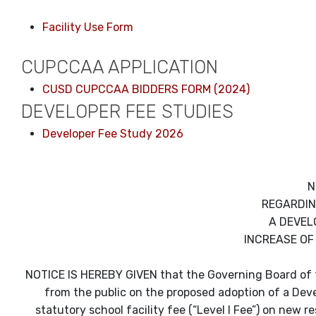
Facility Use Form
CUPCCAA APPLICATION
CUSD CUPCCAA BIDDERS FORM (2024)
DEVELOPER FEE STUDIES
Developer Fee Study 2026
N
REGARDIN
A DEVEL
INCREASE OF
NOTICE IS HEREBY GIVEN that the Governing Board of th
from the public on the proposed adoption of a Devel
statutory school facility fee (“Level I Fee”) on new