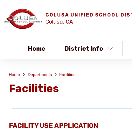
COLUSA UNIFIED SCHOOL DIS
Colusa, CA
Home
District Info
Home
Departments
Facilities
Facilities
FACILITY USE APPLICATION