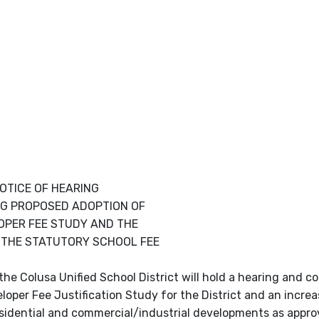
OTICE OF HEARING
G PROPOSED ADOPTION OF
OPER FEE STUDY AND THE
 THE STATUTORY SCHOOL FEE
e Colusa Unified School District will hold a hearing and co
oper Fee Justification Study for the District and an increa
 residential and commercial/industrial developments as appr