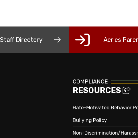
Staff Directory
Aeries Paren
COMPLIANCE
RESOURCES
Hate-Motivated Behavior Po
Bullying Policy
Non-Discrimination/Haras