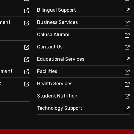
Bilingual Support
sment
Business Services
Colusa Alumni
Contact Us
Educational Services
oyment
Facilities
t
Health Services
Student Nutrition
Technology Support