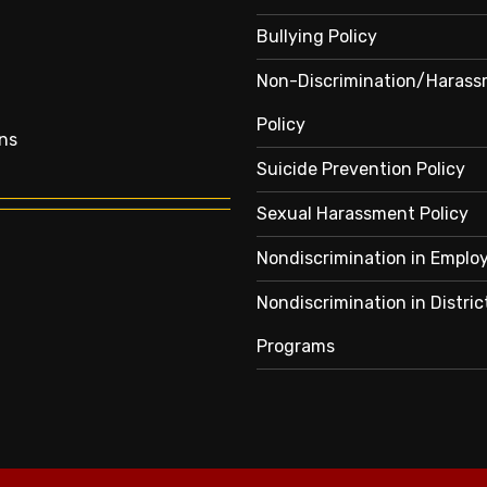
Bullying Policy
Non-Discrimination/Haras
Policy
ns
Suicide Prevention Policy
Sexual Harassment Policy
Nondiscrimination in Empl
Nondiscrimination in Distric
Programs