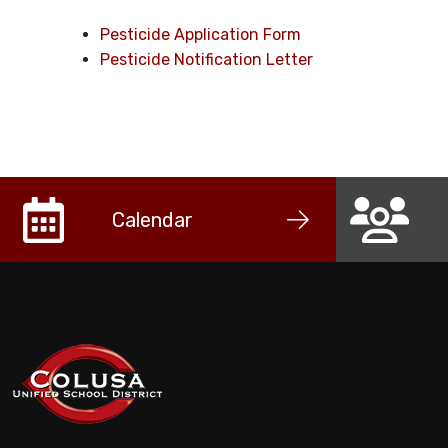
Pesticide Application Form
Pesticide Notification Letter
Calendar