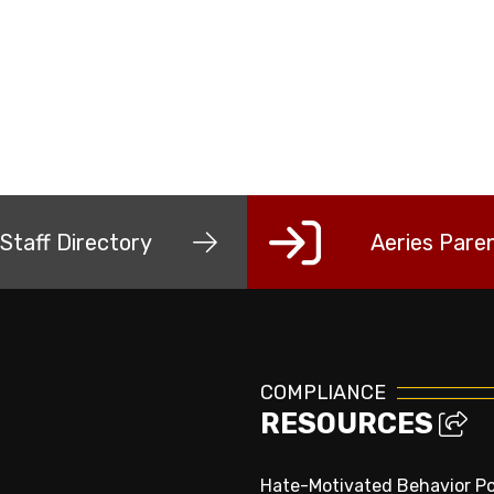
Staff Directory
Aeries Paren
COMPLIANCE
RESOURCES
Hate-Motivated Behavior Po