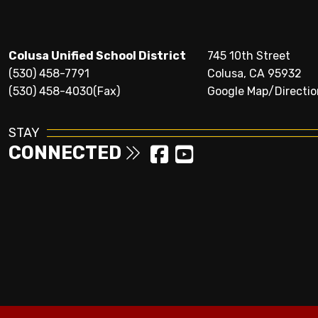
Colusa Unified School District
745 10th Street
(530) 458-7791
Colusa, CA 95932
(530) 458-4030(Fax)
Google Map/Directio
STAY
CONNECTED