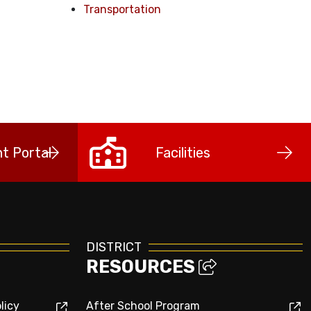
Transportation
t Portal
Facilities
DISTRICT
RESOURCES
licy
After School Program