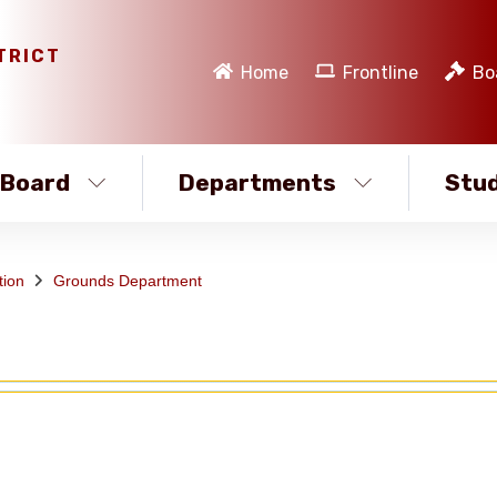
TRICT
Home
Frontline
Bo
Board
Departments
Stud
tion
Grounds Department