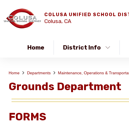
COLUSA UNIFIED SCHOOL DIS
Colusa, CA
Home
District Info
Home
Departments
Maintenance, Operations & Transporta
Grounds Department
FORMS