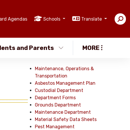
ard Agendas
Schools
Translate
ents and Parents
MORE
Maintenance, Operations &
Transportation
Asbestos Management Plan
Custodial Department
Department Forms
Grounds Department
Maintenance Department
Material Safety Data Sheets
Pest Management