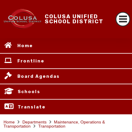
COLUSA UNIFIED
SCHOOL DISTRICT
Home
Frontline
Board Agendas
Schools
Translate
Home
Departments
Maintenance, Operations &
Transportation
Transportation