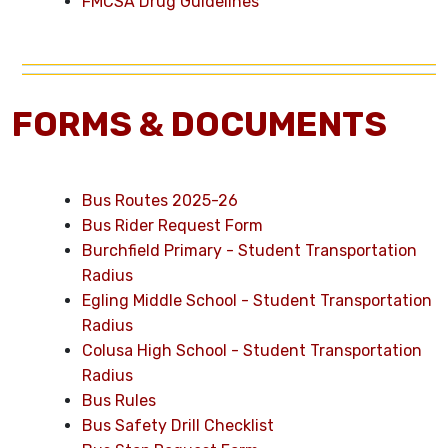
FMCSA Drug Guidelines
FORMS & DOCUMENTS
Bus Routes 2025-26
Bus Rider Request Form
Burchfield Primary - Student Transportation
Radius
Egling Middle School - Student Transportation
Radius
Colusa High School - Student Transportation
Radius
Bus Rules
Bus Safety Drill Checklist