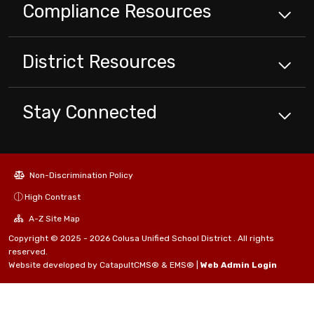
Compliance
Resources
District
Resources
Stay Connected
Non-Discrimination Policy
High Contrast
A-Z Site Map
Copyright © 2025 - 2026 Colusa Unified School District . All rights
reserved.
Website developed by
CatapultCMS®
&
EMS®
|
Web Admin Login