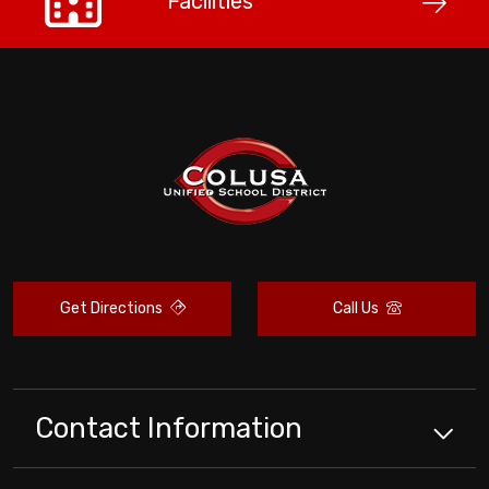
Facilities
Get Directions
Call Us
Contact Information