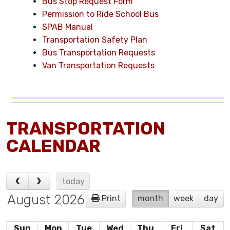
Bus Stop Request Form
Permission to Ride School Bus
SPAB Manual
Transportation Safety Plan
Bus Transportation Requests
Van Transportation Requests
TRANSPORTATION
CALENDAR
today
August 2026
Print
month
week
day
Sun
Mon
Tue
Wed
Thu
Fri
Sat