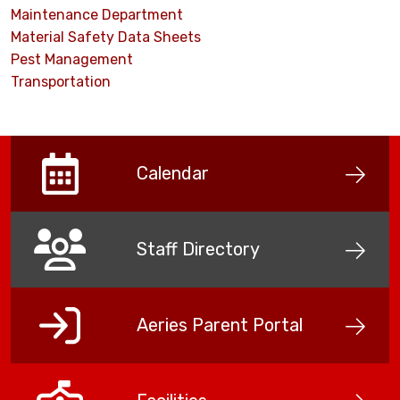
Maintenance Department
Material Safety Data Sheets
Pest Management
Transportation
Calendar
Staff Directory
Aeries Parent Portal