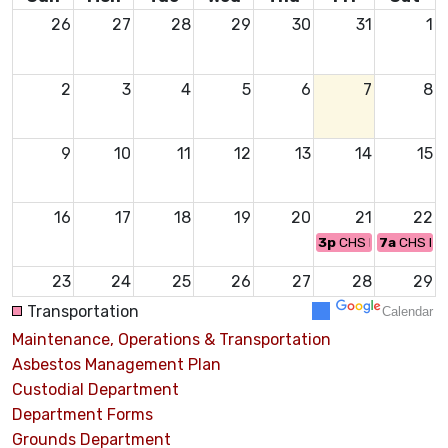
26
27
28
29
30
31
1
2
3
4
5
6
7
8
9
10
11
12
13
14
15
16
17
18
19
20
21
22
3p
CHS FOOTBALL
7a
CHS FF
23
24
25
26
27
28
29
3:45p
CHS VOLLEYBALL
2p
CHS VOLLEYBAL
Transportation
Calendar
6a
CHS C
Maintenance, Operations & Transportation
30
31
1
2
3
4
5
Asbestos Management Plan
12:45p
CHS CHEER
Custodial Department
12:45p
CHS FOOTBA
Department Forms
Grounds Department