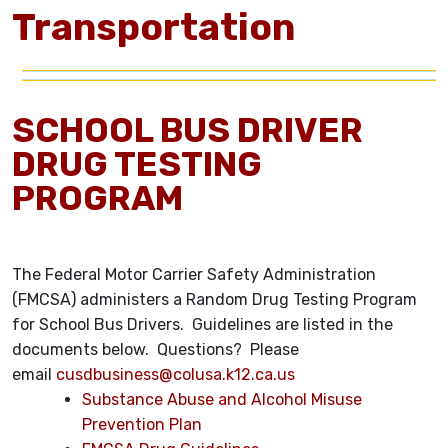
Transportation
SCHOOL BUS DRIVER
DRUG TESTING
PROGRAM
The Federal Motor Carrier Safety Administration
(FMCSA) administers a Random Drug Testing Program
for School Bus Drivers. Guidelines are listed in the
documents below. Questions? Please
email
cusdbusiness@colusa.k12.ca.us
Substance Abuse and Alcohol Misuse
Prevention Plan